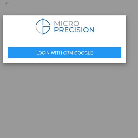
LOGIN WITH CRM GOOGLE